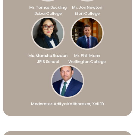
Mr. Tomas Duckling
Mr. Jon Newton
Dubai College
Eton College
Ms. Manisha Razdan
Mr. Phill Mann
JPIS School
Wellington College
Moderator: Aditya Kotibhaskar, XellED