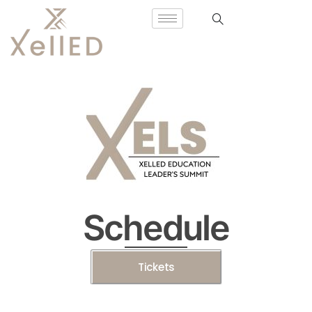
Schedule
Tickets