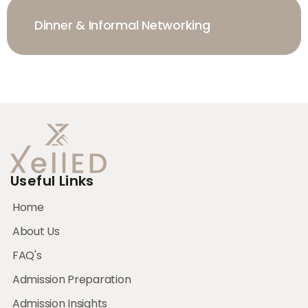
Dinner & Informal Networking
Useful Links
Home
About Us
FAQ's
Admission Preparation
Admission Insights