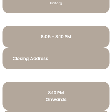
Uniforg
8:05 – 8:10 PM
Closing Address
8:10 PM
Onwards