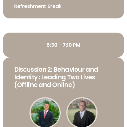
Refreshment Break
6:30 – 7:10 PM
Discussion 2: Behaviour and
Identity : Leading Two Lives
(Offline and Online)