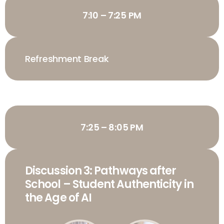
7:10 – 7:25 PM
Refreshment Break
7:25 – 8:05 PM
Discussion 3: Pathways after
School – Student Authenticity in
the Age of AI