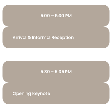
5:00 – 5:30 PM
Arrival & Informal Reception
5:30 – 5:35 PM
Opening Keynote