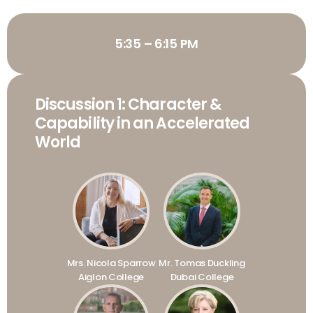
5:35 – 6:15 PM
Discussion 1: Character &
Capability in an Accelerated
World
Mrs. Nicola Sparrow
Mr. Tomas Duckling
Aiglon College
Dubai College