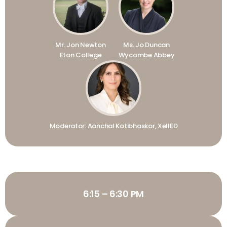
Mr. Jon Newton
Ms. Jo Duncan
Eton College
Wycombe Abbey
Moderator: Aanchal Kotibhaskar, XellED
6:15 – 6:30 PM