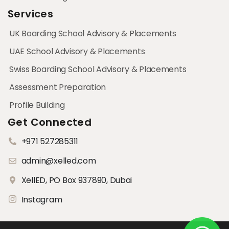
Services
UK Boarding School Advisory & Placements
UAE School Advisory & Placements
Swiss Boarding School Advisory & Placements
Assessment Preparation
Profile Building
Get Connected
+971 527285311
admin@xelled.com
XellED, PO Box 937890, Dubai
Instagram