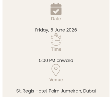
Date
Friday, 5 June 2026
Time
5:00 PM onward
Venue
St. Regis Hotel, Palm Jumeirah, Dubai