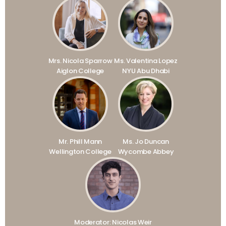
Mrs. Nicola Sparrow
Ms. Valentina Lopez
Aiglon College
NYU Abu Dhabi
Mr. Phill Mann
Ms. Jo Duncan
Wellington College
Wycombe Abbey
Moderator: Nicolas Weir