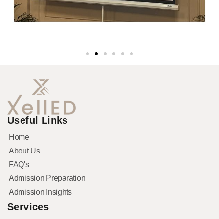
Useful Links
Home
About Us
FAQ's
Admission Preparation
Admission Insights
Services