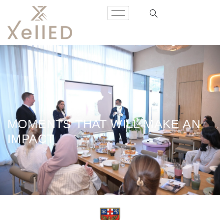
MOMENTS THAT WILL MAKE AN
IMPACT