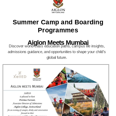
Summer Camp and Boarding
Programmes
Aiglon Meets Mumbai
Discover world-class education paths, campus life insights,
admissions guidance, and opportunities to shape your child’s
global future.