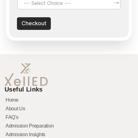
Checkout
Useful Links
Home
About Us
FAQ's
Admission Preparation
Admission Insights