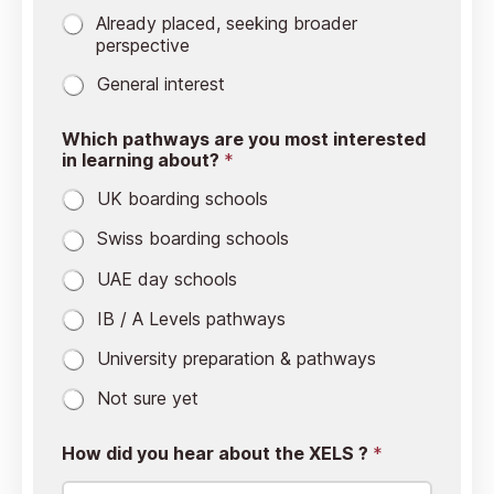
Already placed, seeking broader
perspective
General interest
Which pathways are you most interested
in learning about?
*
UK boarding schools
⁠Swiss boarding schools
UAE day schools
IB / A Levels pathways
University preparation & pathways
⁠Not sure yet
How did you hear about the XELS ?
*