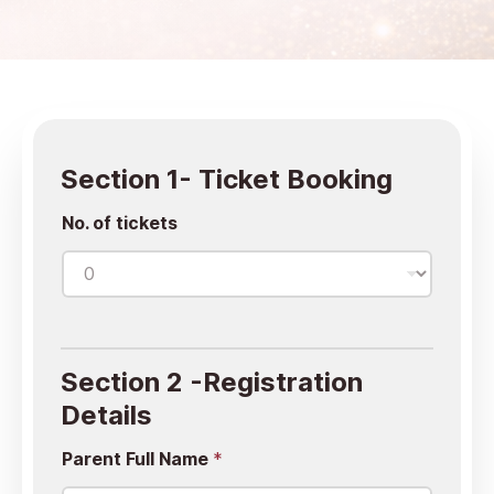
Section 1- Ticket Booking
No. of tickets
Section 2 -Registration
Details
Parent Full Name
*