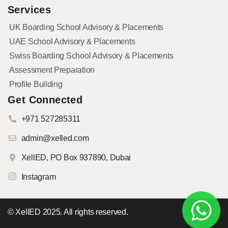
Services
UK Boarding School Advisory & Placements
UAE School Advisory & Placements
Swiss Boarding School Advisory & Placements
Assessment Preparation
Profile Building
Get Connected
+971 527285311
admin@xelled.com
XellED, PO Box 937890, Dubai
Instagram
© XellED 2025. All rights reserved.