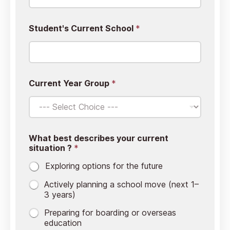
Student's Current School
*
Current Year Group
*
What best describes your current
situation ?
*
Exploring options for the future
Actively planning a school move (next 1–
3 years)
⁠Preparing for boarding or overseas
education