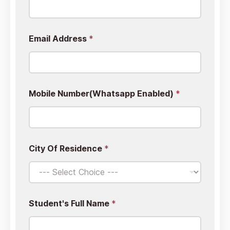
Email Address
*
y
Mobile Number(Whatsapp Enabled)
*
o
u
r
W
h
a
City Of Residence
*
t
E
m
a
i
l
Student's Full Name
*