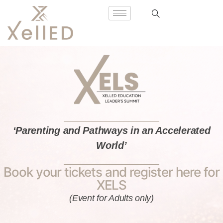
‘Parenting and Pathways in an Accelerated
World’
Book your tickets and register here for
XELS
(Event for Adults only)