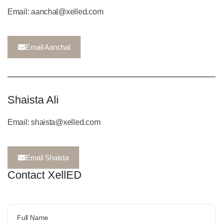
Email: aanchal@xelled.com
Email Aanchal
Shaista Ali
Email: shaista@xelled.com
Email Shaista
Contact XellED