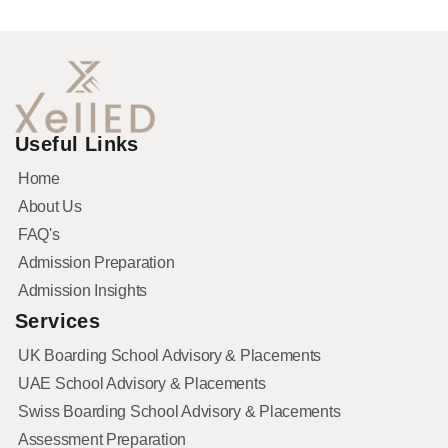
Useful Links
Home
About Us
FAQ's
Admission Preparation
Admission Insights
Services
UK Boarding School Advisory & Placements
UAE School Advisory & Placements
Swiss Boarding School Advisory & Placements
Assessment Preparation