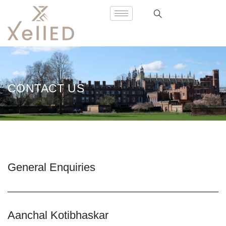
CONTACT US
General Enquiries
Aanchal Kotibhaskar