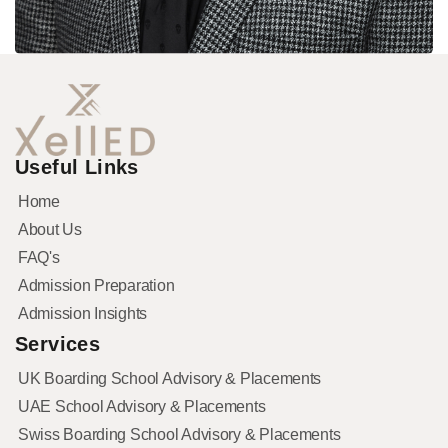
Useful Links
Home
About Us
FAQ's
Admission Preparation
Admission Insights
Services
UK Boarding School Advisory & Placements
UAE School Advisory & Placements
Swiss Boarding School Advisory & Placements