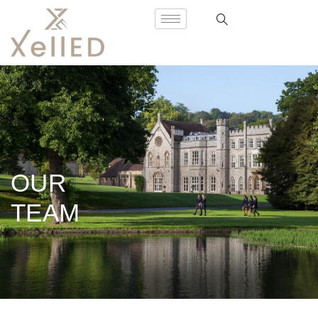
OUR
TEAM