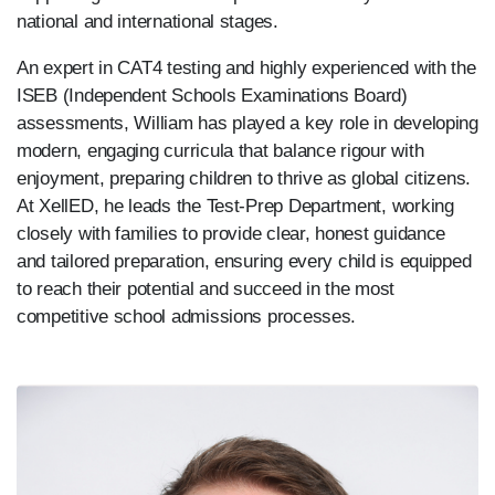
national and international stages.
An expert in CAT4 testing and highly experienced with the
ISEB (Independent Schools Examinations Board)
assessments, William has played a key role in developing
modern, engaging curricula that balance rigour with
enjoyment, preparing children to thrive as global citizens.
At XellED, he leads the Test-Prep Department, working
closely with families to provide clear, honest guidance
and tailored preparation, ensuring every child is equipped
to reach their potential and succeed in the most
competitive school admissions processes.