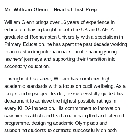
Mr. William Glenn – Head of Test Prep
William Glenn brings over 16 years of experience in
education, having taught in both the UK and UAE. A
graduate of Roehampton University with a specialism in
Primary Education, he has spent the past decade working
in an outstanding international school, shaping young
learners’ journeys and supporting their transition into
secondary education.
Throughout his career, William has combined high
academic standards with a focus on pupil wellbeing. As a
long-standing subject leader, he successfully guided his
department to achieve the highest possible ratings in
every KHDA inspection. His commitment to innovation
saw him establish and lead a national gifted and talented
programme, designing academic Olympiads and
supporting students to compete successfully on both