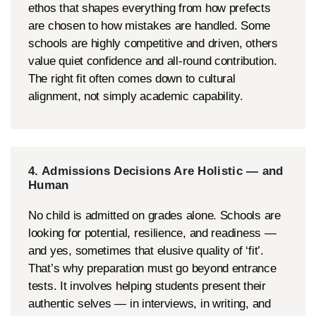
ethos that shapes everything from how prefects
are chosen to how mistakes are handled. Some
schools are highly competitive and driven, others
value quiet confidence and all-round contribution.
The right fit often comes down to cultural
alignment, not simply academic capability.
4. Admissions Decisions Are Holistic — and
Human
No child is admitted on grades alone. Schools are
looking for potential, resilience, and readiness —
and yes, sometimes that elusive quality of ‘fit’.
That’s why preparation must go beyond entrance
tests. It involves helping students present their
authentic selves — in interviews, in writing, and