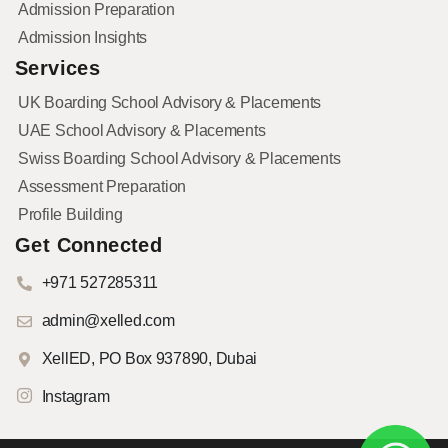
Admission Preparation
Admission Insights
Services
UK Boarding School Advisory & Placements
UAE School Advisory & Placements
Swiss Boarding School Advisory & Placements
Assessment Preparation
Profile Building
Get Connected
+971 527285311
admin@xelled.com
XellED, PO Box 937890, Dubai
Instagram