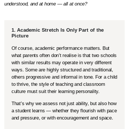
understood, and at home — all at once?
1. Academic Stretch Is Only Part of the
Picture
Of course, academic performance matters. But
what parents often don’t realise is that two schools
with similar results may operate in very different
ways. Some are highly structured and traditional,
others progressive and informal in tone. For a child
to thrive, the style of teaching and classroom
culture must suit their learning personality.
That’s why we assess not just ability, but also how
a student learns — whether they flourish with pace
and pressure, or with encouragement and space.