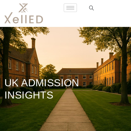
UK ADMISSION
INSIGHTS