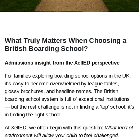
What Truly Matters When Choosing a
British Boarding School?
Admissions insight from the XellED perspective
For families exploring boarding school options in the UK,
it’s easy to become overwhelmed by league tables,
glossy brochures, and headline names. The British
boarding school system is full of exceptional institutions
— but the real challenge is not in finding a ‘top’ school, it’s
in finding the right school.
At XellED, we often begin with this question:
What kind of
environment will allow your child to feel challenged,