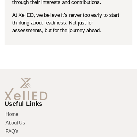
through their interests and contributions.
At XellED, we believe it’s never too early to start
thinking about readiness. Not just for
assessments, but for the journey ahead.
Useful Links
Home
About Us
FAQ's