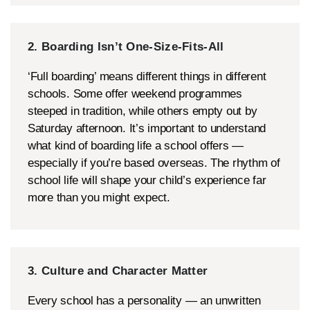
2. Boarding Isn’t One-Size-Fits-All
‘Full boarding’ means different things in different
schools. Some offer weekend programmes
steeped in tradition, while others empty out by
Saturday afternoon. It’s important to understand
what kind of boarding life a school offers —
especially if you’re based overseas. The rhythm of
school life will shape your child’s experience far
more than you might expect.
3. Culture and Character Matter
Every school has a personality — an unwritten