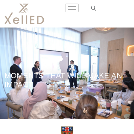
MOMENTS THAT WILL MAKE AN
IMPACT