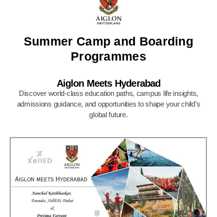
Summer Camp and Boarding
Programmes
Aiglon Meets Hyderabad
Discover world-class education paths, campus life insights,
admissions guidance, and opportunities to shape your child’s
global future.