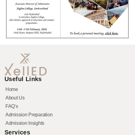
Useful Links
Home
About Us
FAQ's
Admission Preparation
Admission Insights
Services