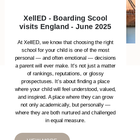
XellED - Boarding Scool
visits England - June 2025
At XellED, we know that choosing the right
school for your child is one of the most
personal — and often emotional — decisions
a parent will ever make. It’s not just a matter
of rankings, reputations, or glossy
prospectuses. It’s about finding a place
where your child will feel understood, valued,
and inspired. A place where they can grow
not only academically, but personally —
where they are both nurtured and challenged
in equal measure.