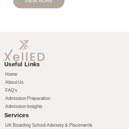
VIEW MORE
Useful Links
Home
About Us
FAQ's
Admission Preparation
Admission Insights
Services
UK Boarding School Advisory & Placements