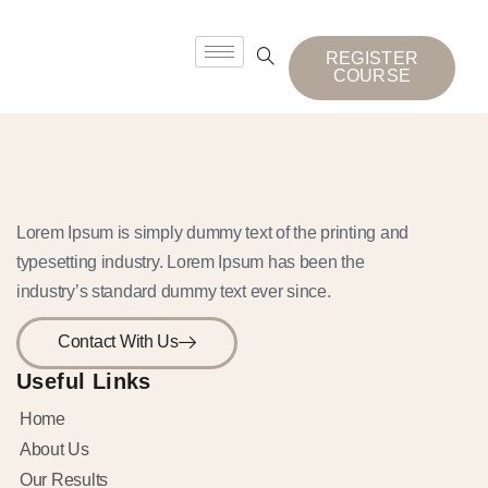
REGISTER
COURSE
Lorem Ipsum is simply dummy text of the printing and
typesetting industry. Lorem Ipsum has been the
industry’s standard dummy text ever since.
Contact With Us
Useful Links
Home
About Us
Our Results