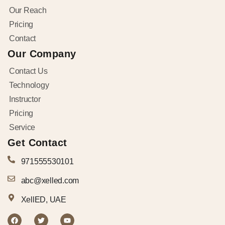
Our Reach
Pricing
Contact
Our Company
Contact Us
Technology
Instructor
Pricing
Service
Get Contact
971555530101
abc@xelled.com
XellED, UAE